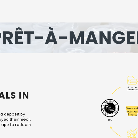
PRÊT-À-MANGE
ALS IN
 a deposit by
oyed their meal,
Bo app to redeem