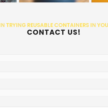
IN TRYING REUSABLE CONTAINERS IN YO
CONTACT US!