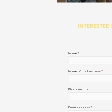
INTERESTED 
Name
*
Name of the business
*
Phone number
Email address
*