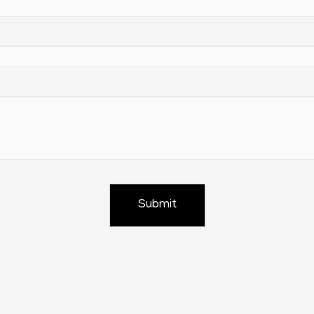
Submit