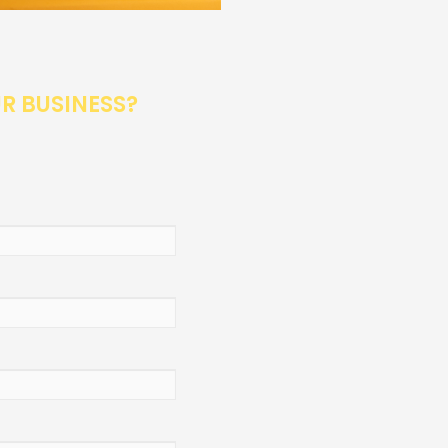
UR BUSINESS?