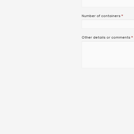
Number of containers
*
Other details or comments
*