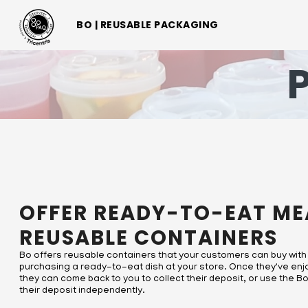
BO | EMBALLAGES RÉUTILISABLES
BO | REUSABLE PACKAGING
BO | REUSABLE PACKAGING
OFFER READY-TO-EAT ME
REUSABLE CONTAINERS
Bo offers reusable containers that your customers can buy with
purchasing a ready-to-eat dish at your store. Once they've enj
they can come back to you to collect their deposit, or use the 
their deposit independently.